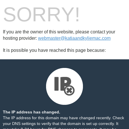
SORRY!
If you are the owner of this website, please contact your
hosting provider:
webmaster@katiaandkyliemac.com
It is possible you have reached this page because:
The IP address has changed.
The IP address for this domain may have changed recently. Check
your DNS settings to verify that the domain is set up correctly. It