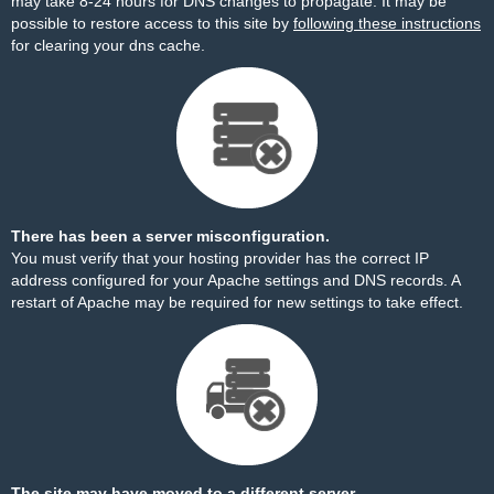
may take 8-24 hours for DNS changes to propagate. It may be
possible to restore access to this site by
following these instructions
for clearing your dns cache.
There has been a server misconfiguration.
You must verify that your hosting provider has the correct IP
address configured for your Apache settings and DNS records. A
restart of Apache may be required for new settings to take effect.
The site may have moved to a different server.